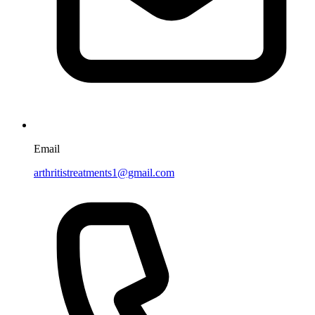
Email
arthritistreatments1@gmail.com