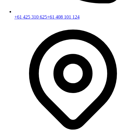
+61 425 310 625
+61 408 101 124