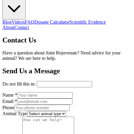
Blog
Videos
FAQ
Dosage Calculator
Scientific Evidence
About
Contact
Contact Us
Have a question about Joint Rejuvenate? Need advice for your
animal? We are here to help.
Send Us a Message
Do not fill this in:
Name *
Email *
Phone
Animal Type