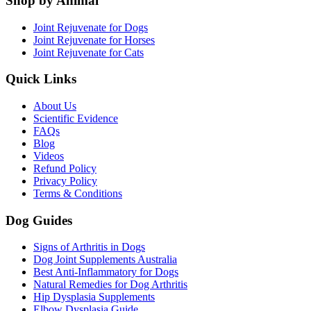
Shop by Animal
Joint Rejuvenate for Dogs
Joint Rejuvenate for Horses
Joint Rejuvenate for Cats
Quick Links
About Us
Scientific Evidence
FAQs
Blog
Videos
Refund Policy
Privacy Policy
Terms & Conditions
Dog Guides
Signs of Arthritis in Dogs
Dog Joint Supplements Australia
Best Anti-Inflammatory for Dogs
Natural Remedies for Dog Arthritis
Hip Dysplasia Supplements
Elbow Dysplasia Guide