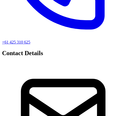
+61 425 310 625
Contact Details