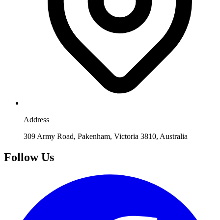
Address
309 Army Road, Pakenham, Victoria 3810, Australia
Follow Us