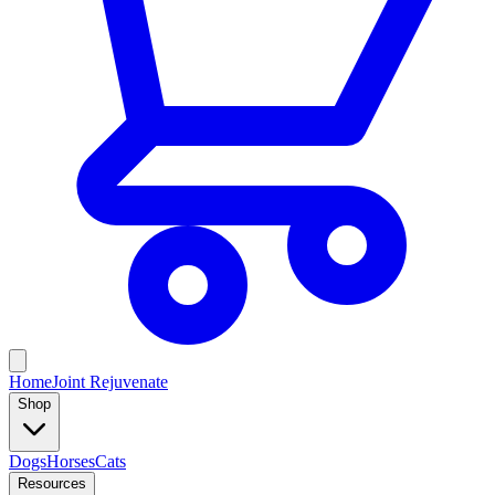
Home
Joint Rejuvenate
Shop
Dogs
Horses
Cats
Resources