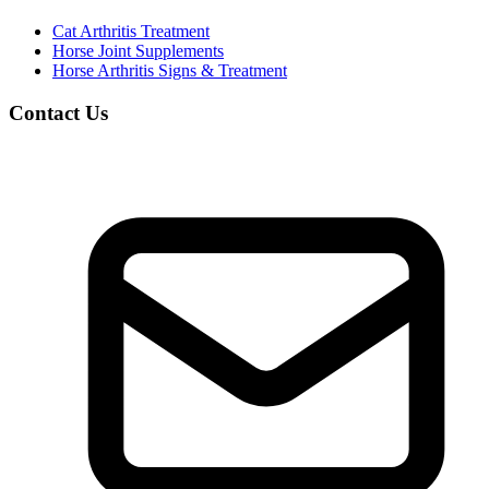
Cat Arthritis Treatment
Horse Joint Supplements
Horse Arthritis Signs & Treatment
Contact Us