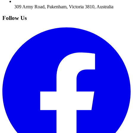
309 Army Road, Pakenham, Victoria 3810, Australia
Follow Us