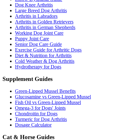
Dog Knee Arthritis
Large Breed Dog Arthritis
Arthritis in Labradors
Arthritis in Golden Retrievers
Arthritis in German Shepherds
Working Dog Joint Care
Puppy Joint Care
Senior Dog Care Guide
Exercise Guide for Arthritic Dogs
Diet & Nutrition for Arthritis
Cold Weather & Dog Arthritis
Hydrotherapy for Dogs
Supplement Guides
Green-Lipped Mussel Benefits
Glucosamine vs Green-Lipped Mussel
Fish Oil vs Green-Lipped Mussel
Omega-3 for Dogs' Joints
Chondroitin for Dogs
Turmeric for Dog Arthritis
Dosage Calculator
Cat & Horse Guides