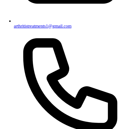
arthritistreatments1@gmail.com