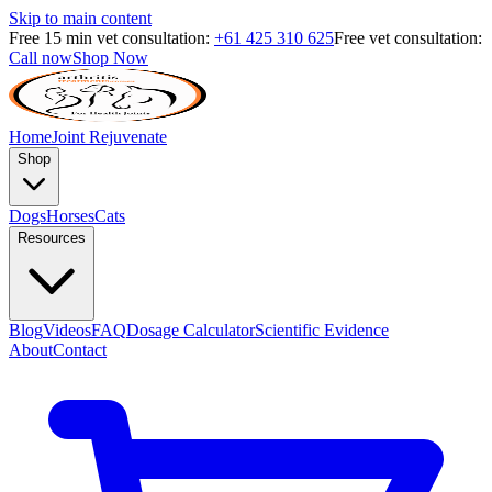
Skip to main content
Free 15 min vet consultation:
+61 425 310 625
Free vet consultation:
Call now
Shop Now
Home
Joint Rejuvenate
Shop
Dogs
Horses
Cats
Resources
Blog
Videos
FAQ
Dosage Calculator
Scientific Evidence
About
Contact