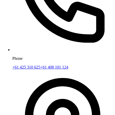
Phone
+61 425 310 625
+61 408 101 124