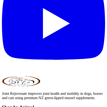
Joint Rejuvenate improves joint health and mobility in dogs, horses
and cats using premium NZ green-lipped mussel supplements.