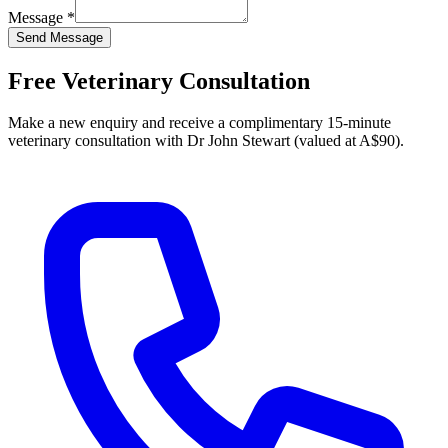
Message *
Send Message
Free Veterinary Consultation
Make a new enquiry and receive a complimentary 15-minute
veterinary consultation with Dr John Stewart (valued at A$90).